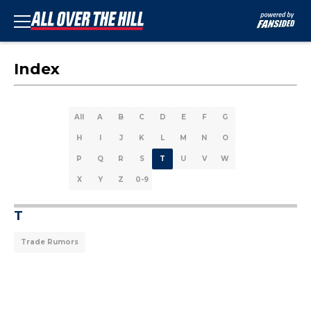
Index
All
A
B
C
D
E
F
G
H
I
J
K
L
M
N
O
P
Q
R
S
T
U
V
W
X
Y
Z
0-9
T
Trade Rumors