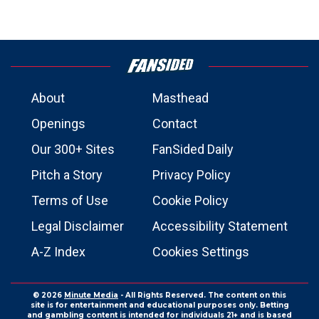
About
Masthead
Openings
Contact
Our 300+ Sites
FanSided Daily
Pitch a Story
Privacy Policy
Terms of Use
Cookie Policy
Legal Disclaimer
Accessibility Statement
A-Z Index
Cookies Settings
© 2026
Minute Media
- All Rights Reserved. The content on this
site is for entertainment and educational purposes only. Betting
and gambling content is intended for individuals 21+ and is based